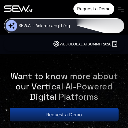
Skip to main content
Request a Demo
stars
event
WE3 GLOBAL AI SUMMIT 2026
10 - 12
Want to know more about
our Vertical AI-Powered
Digital Platforms
Request a Demo