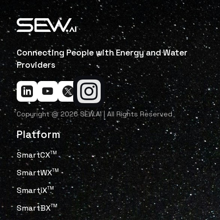
Connecting People with Energy and Water
Providers
Copyright @ 2026 SEW.AI | All Rights Reserved
Platform
SmartCX
TM
SmartWX
TM
SmartiX
TM
SmartBX
TM