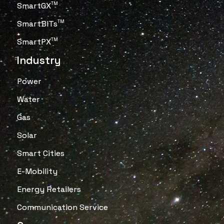
SmartGX
TM
SmartBITs
TM
SmartPX
TM
Industry
Power
Water
Gas
Solar
Smart Cities
E-Mobility
Energy Retailers
Communication Service