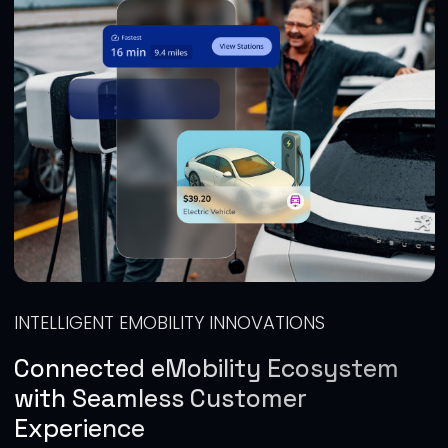
INTELLIGENT EMOBILITY INNOVATIONS
Connected eMobility Ecosystem
with Seamless Customer
Experience