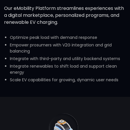
Our eMobility Platform streamlines experiences with
a digital marketplace, personalized programs, and
renewable EV charging.
Optimize peak load with demand response
Empower prosumers with V2G integration and grid
balancing
Integrate with third-party and utility backend systems
Integrate renewables to shift load and support clean
energy
Scale EV capabilities for growing, dynamic user needs