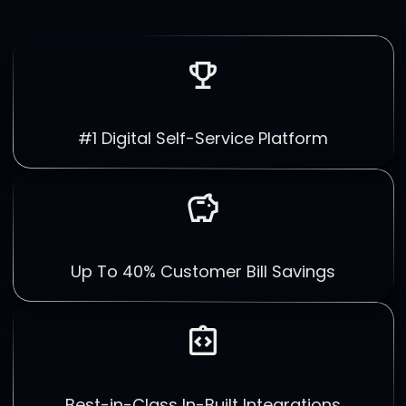
emoji_events
#1 Digital Self-Service Platform
savings
Up To 40% Customer Bill Savings
integration_instructions
Best-in-Class In-Built Integrations