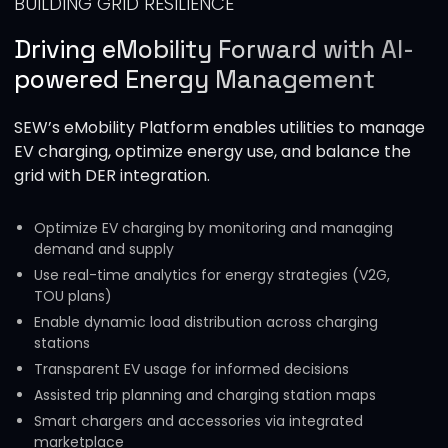
BUILDING GRID RESILIENCE
Driving eMobility Forward with AI-
powered Energy Management
SEW’s eMobility Platform enables utilities to manage
EV charging, optimize energy use, and balance the
grid with DER integration.
Optimize EV charging by monitoring and managing
demand and supply
Use real-time analytics for energy strategies (V2G,
TOU plans)
Enable dynamic load distribution across charging
stations
Transparent EV usage for informed decisions
Assisted trip planning and charging station maps
Smart chargers and accessories via integrated
marketplace