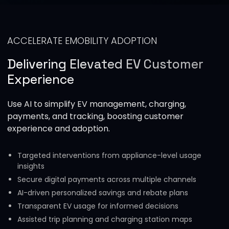
ACCELERATE EMOBILITY ADOPTION
Delivering Elevated EV Customer
Experience
Use AI to simplify EV management, charging,
payments, and tracking, boosting customer
experience and adoption.
Targeted interventions from appliance-level usage
insights
Secure digital payments across multiple channels
AI-driven personalized savings and rebate plans
Transparent EV usage for informed decisions
Assisted trip planning and charging station maps