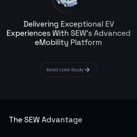
Delivering Exceptional EV
Experiences With SEW’s Advanced
eMobility Platform
arrow_forward
Read case Study
The SEW Advantage