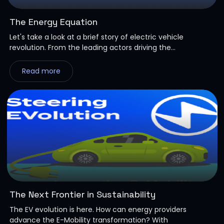
The Energy Equation
Let's take a look at a brief story of electric vehicle
revolution. From the leading actors driving the...
Read more
The Next Frontier in Sustainability
The EV evolution is here. How can energy providers
advance the E-Mobility transformation? With