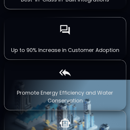
forum
Up to 90% Increase in Customer Adoption
reply_all
Promote Energy Efficiency and Water
Conservation
smart_toy