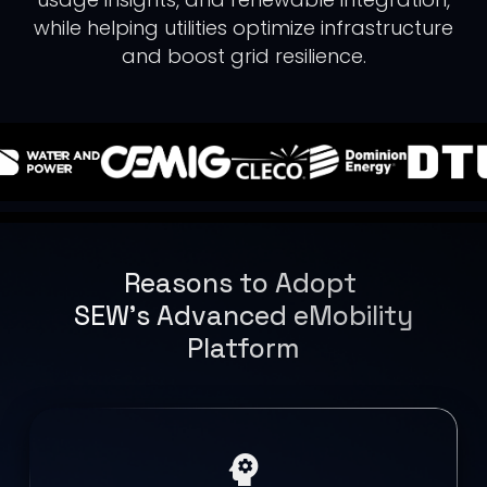
while helping utilities optimize infrastructure
and boost grid resilience.
Reasons to Adopt
SEW’s Advanced eMobility
Platform
psychology