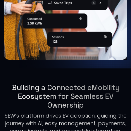
Building a Connected eMobility
Ecosystem for Seamless EV
Ownership
SEW’s platform drives EV adoption, guiding the
journey with AI, easy management, payments,
usage insights, and renewable integration,