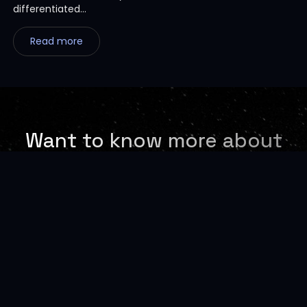
differentiated...
Read more
Want to know more about
our Vertical AI-Powered
Digital Platforms
Request a Demo