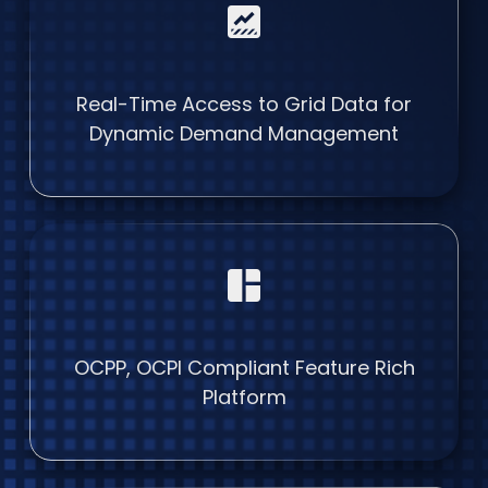
data_thresholding
Real-Time Access to Grid Data for
Dynamic Demand Management
space_dashboard
OCPP, OCPI Compliant Feature Rich
Platform