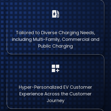
ev_station
Tailored to Diverse Charging Needs,
including Multi-Family, Commercial and
Public Charging
dashboard_customize
Hyper-Personalized EV Customer
Experience Across the Customer
Journey