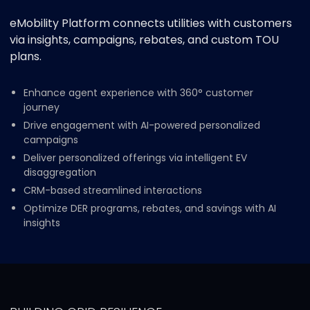
eMobility Platform connects utilities with customers
via insights, campaigns, rebates, and custom TOU
plans.
Enhance agent experience with 360° customer
journey
Drive engagement with AI-powered personalized
campaigns
Deliver personalized offerings via intelligent EV
disaggregation
CRM-based streamlined interactions
Optimize DER programs, rebates, and savings with AI
insights