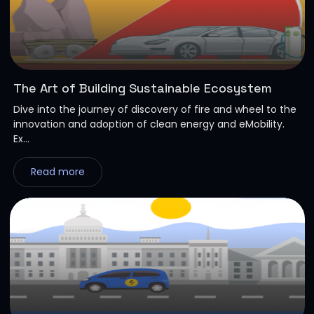
The Art of Building Sustainable Ecosystem
Dive into the journey of discovery of fire and wheel to the
innovation and adoption of clean energy and eMobility.
Ex...
Read more