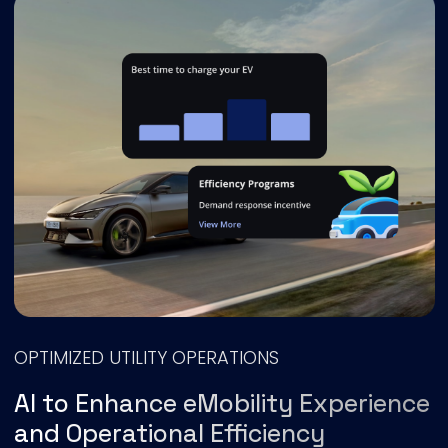
OPTIMIZED UTILITY OPERATIONS
AI to Enhance eMobility Experience
and Operational Efficiency