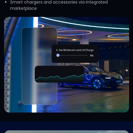
Smart chargers and accessories via integrated
marketplace