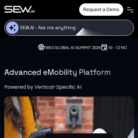
Skip to main content
Request a Demo
stars
event
location_o
WE3 GLOBAL AI SUMMIT 2026
10 - 12 NOVEMBER, 2026
Advanced eMobility Platform
Powered by Vertical-Specific AI