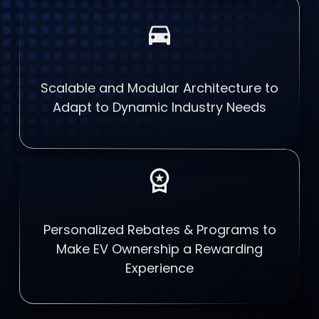
directions_car
Scalable and Modular Architecture to
Adapt to Dynamic Industry Needs
workspace_premium
Personalized Rebates & Programs to
Make EV Ownership a Rewarding
Experience