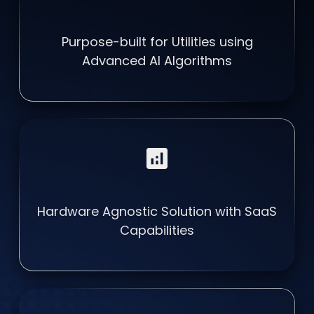
Purpose-built for Utilities using
Advanced AI Algorithms
analytics
Hardware Agnostic Solution with SaaS
Capabilities