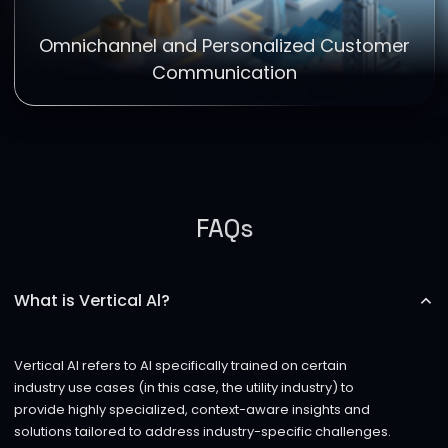
Omnichannel and Personalized Customer
Communication
FAQs
What is Vertical Al?
Vertical AI refers to AI specifically trained on certain
industry use cases (in this case, the utility industry) to
provide highly specialized, context-aware insights and
solutions tailored to address industry-specific challenges.