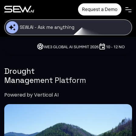
Skip to main content
Request a Demo
stars
event
location_on
WE3 GLOBAL AI SUMMIT 2026
10 - 12 NOVEMBER, 2026
Drought
Management Platform
Powered by Vertical AI