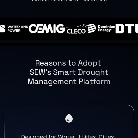
Reasons to Adopt
SEW’s Smart Drought
Management Platform
Designed for Water Utilities, Cities,