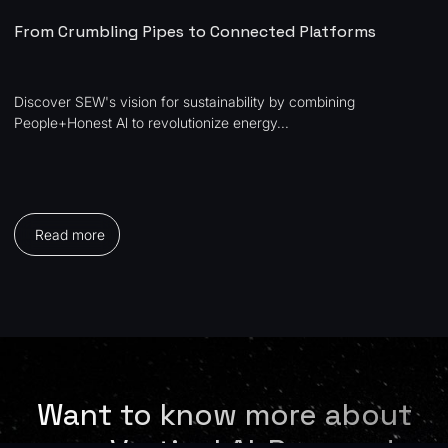
From Crumbling Pipes to Connected Platforms
Discover SEW's vision for sustainability by combining
People+Honest Al to revolutionize energy...
Read more
Want to know more about