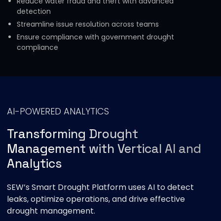
Reduce water fraud and theft with advanced
detection
Streamline issue resolution across teams
Ensure compliance with government drought
compliance
AI-POWERED ANALYTICS
Transforming Drought
Management with Vertical AI and
Analytics
SEW’s Smart Drought Platform uses AI to detect
leaks, optimize operations, and drive effective
drought management.