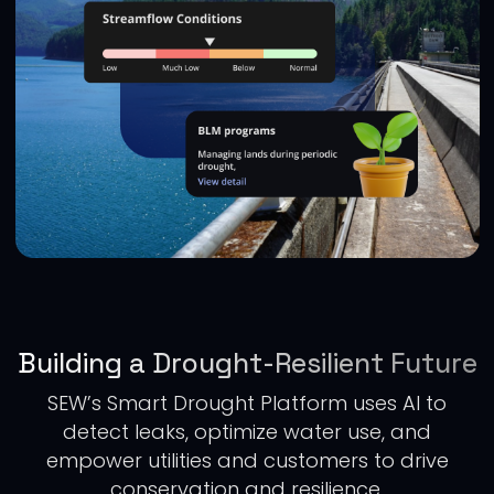
Building a Drought-Resilient Future
SEW’s Smart Drought Platform uses AI to
detect leaks, optimize water use, and
empower utilities and customers to drive
conservation and resilience.