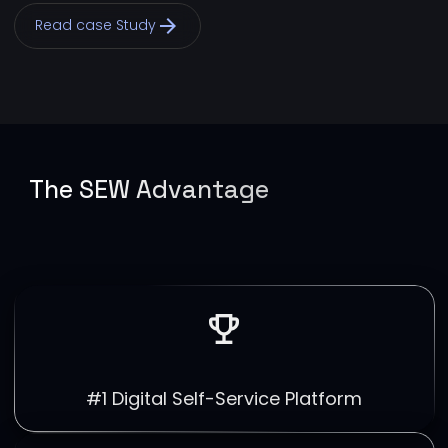
arrow_forward
Read case Study
The SEW Advantage
emoji_events
#1 Digital Self-Service Platform