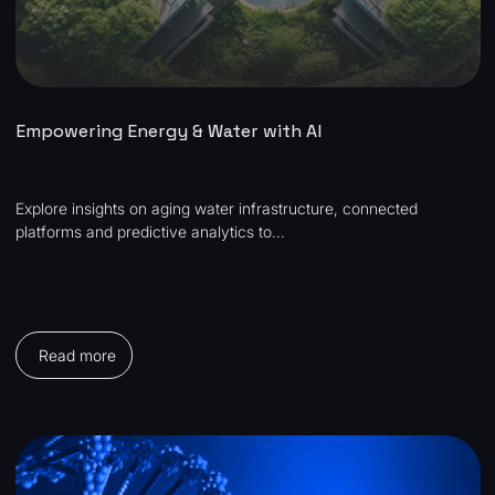
Empowering Energy & Water with AI
Explore insights on aging water infrastructure, connected
platforms and predictive analytics to...
Read more