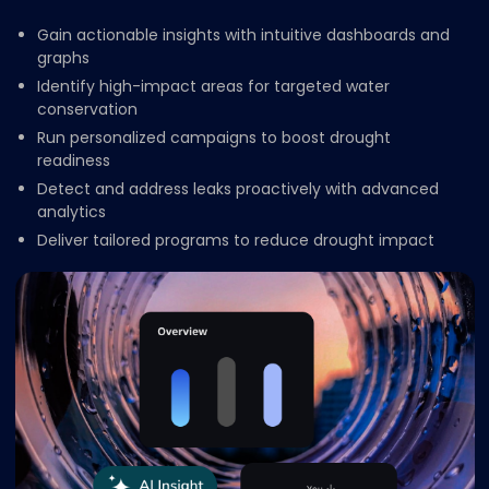
Gain actionable insights with intuitive dashboards and
graphs
Identify high-impact areas for targeted water
conservation
Run personalized campaigns to boost drought
readiness
Detect and address leaks proactively with advanced
analytics
Deliver tailored programs to reduce drought impact