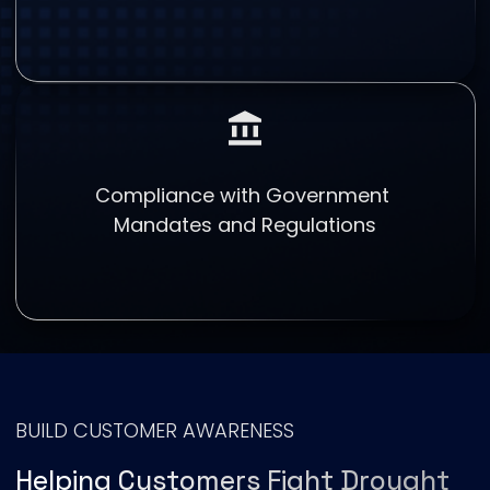
Compliance with Government
Mandates and Regulations
BUILD CUSTOMER AWARENESS
Helping Customers Fight Drought