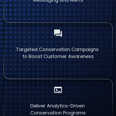
Targeted Conservation Campaigns
to Boost Customer Awareness
Deliver Analytics-Driven
Conservation Programs