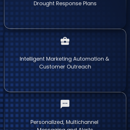
Drought Response Plans
Intelligent Marketing Automation &
Customer Outreach
Personalized, Multichannel
Messaging and Alerts