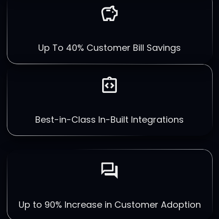
savings
Up To 40% Customer Bill Savings
integration_instructions
Best-in-Class In-Built Integrations
forum
Up to 90% Increase in Customer Adoption