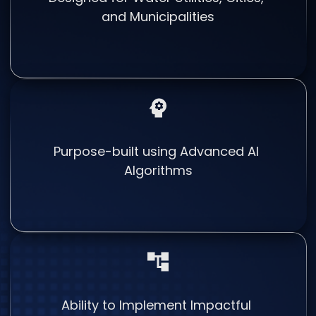
and Municipalities
Purpose-built using Advanced AI
Algorithms
Ability to Implement Impactful