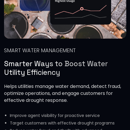
SMART WATER MANAGEMENT
Smarter Ways to Boost Water
Utility Efficiency
Helps utilities manage water demand, detect fraud,
optimize operations, and engage customers for
effective drought response.
Improve agent visibility for proactive service
Target customers with effective drought programs