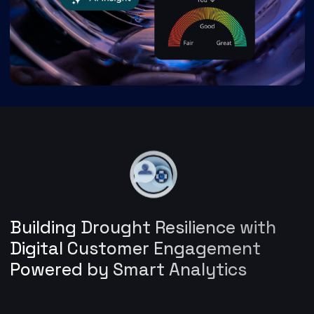
Building Drought Resilience with
Digital Customer Engagement
Powered by Smart Analytics