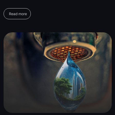
Read more