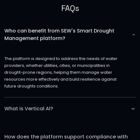
FAQs
Who can benefit from SEW's Smart Drought
Management platform?
The platform is designed to address the needs of water
providers, whether utilities, cities, or municipalities in
drought-prone regions, helping them manage water
resources more effectively and build resilience against
future droughts conditions.
What is Vertical Al?
Vertical AI refers to AI specifically trained on certain
industry use cases (in this case, the utility industry) to
How does the platform support compliance with