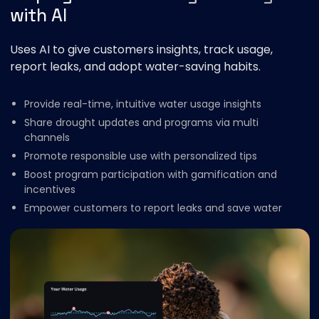
with AI
Uses AI to give customers insights, track usage,
report leaks, and adopt water-saving habits.
Provide real-time, intuitive water usage insights
Share drought updates and programs via multi
channels
Promote responsible use with personalized tips
Boost program participation with gamification and
incentives
Empower customers to report leaks and save water