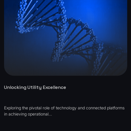
Unlocking Utility Excellence
Exploring the pivotal role of technology and connected platforms
in achieving operational...