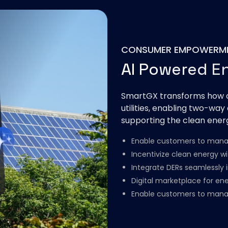
CONSUMER EMPOWERM
AI Powered E
SmartGX transforms how c
utilities, enabling two-way
supporting the clean energ
Enable customers to manag
Incentivize clean energy w
Integrate DERs seamlessly i
Digital marketplace for ene
Enable customers to mana