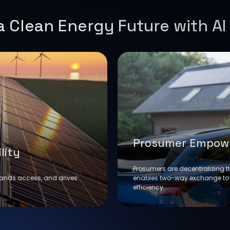
 Clean Energy Future with AI
Prosumer Empow
lity
Prosumers are decentralizing t
pands access, and drives
enables two-way exchange to
efficiency.