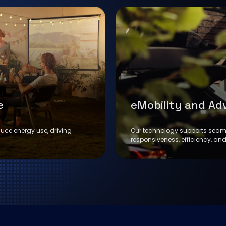
e
eMobility and Ad
duce energy use, driving
Our technology supports seaml
responsiveness, efficiency, and