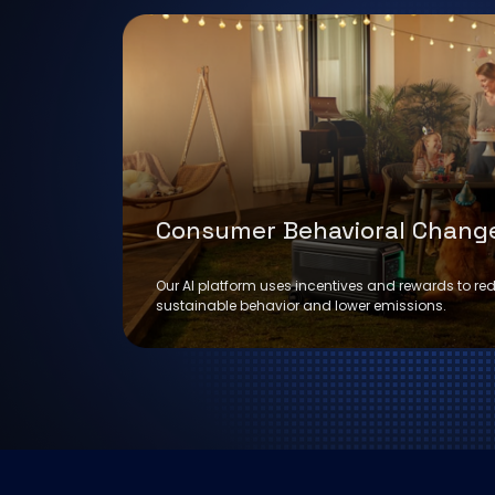
Consumer Behavioral Chang
Our AI platform uses incentives and rewards to re
sustainable behavior and lower emissions.