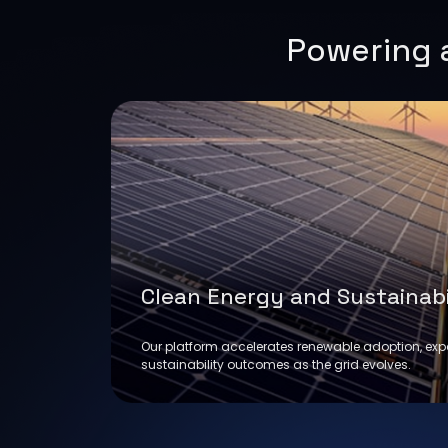
Powering a
Clean Energy and Sustainabi
Our platform accelerates renewable adoption, ex
sustainability outcomes as the grid evolves.