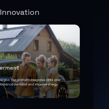
 Innovation
erment
he grid. Our platform integrates DERs and
 balance demand and improve energy