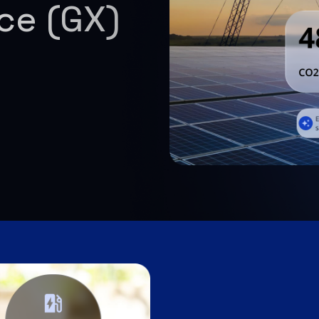
nce (GX)