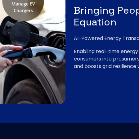
Bringing Peop
Equation
AI-Powered Energy Transa
Enabling real-time energy t
consumers into prosumers,
and boosts grid resilience w