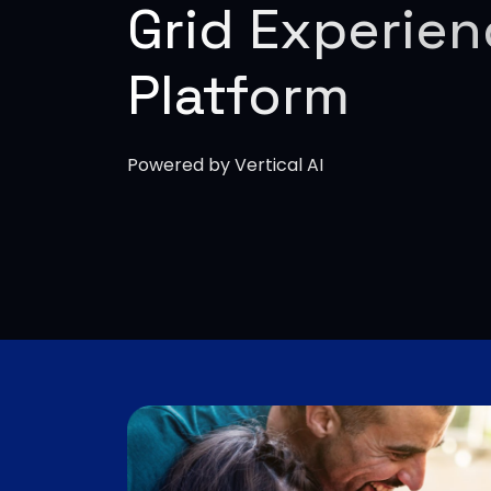
Grid Experie
Platform
Powered by Vertical AI