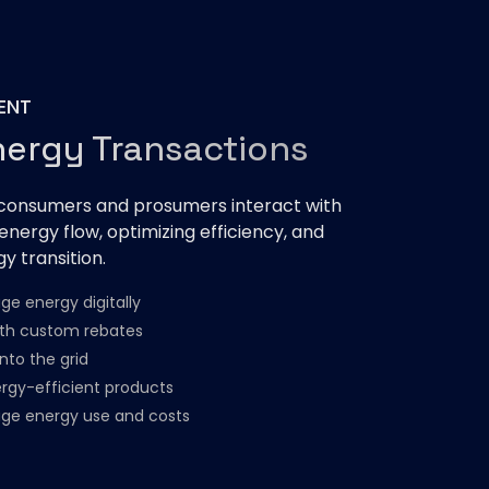
ENT
nergy Transactions
onsumers and prosumers interact with
 energy flow, optimizing efficiency, and
y transition.
e energy digitally
ith custom rebates​
nto the grid
rgy-efficient products​
ge energy use and costs