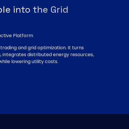
le into the Grid
ctive Platform
rading and grid optimization. It turns
 integrates distributed energy resources,
hile lowering utility costs.