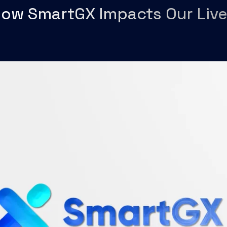
ow SmartGX Impacts Our Liv