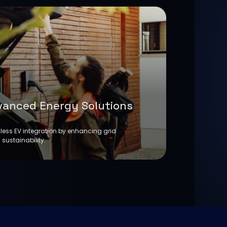
vanced Energy Solutions
ess EV integration by enhancing grid
 sustainability.